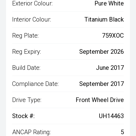
Exterior Colour:
Pure White
Interior Colour:
Titanium Black
Reg Plate:
759XOC
Reg Expiry:
September 2026
Build Date:
June 2017
Compliance Date:
September 2017
Drive Type:
Front Wheel Drive
Stock #:
UH14463
ANCAP Rating:
5