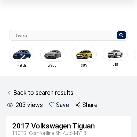
UTE
Used Cars
SUV
Hybrid
Cars Und
$30K
Back to search results
203
views
Save
Share
2017
Volkswagen
Tiguan
110TSI Comfortline 5N Auto MY18