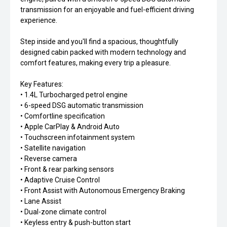
transmission for an enjoyable and fuel-efficient driving
experience.
Step inside and you'll find a spacious, thoughtfully
designed cabin packed with modern technology and
comfort features, making every trip a pleasure.
Key Features:
• 1.4L Turbocharged petrol engine
• 6-speed DSG automatic transmission
• Comfortline specification
• Apple CarPlay & Android Auto
• Touchscreen infotainment system
• Satellite navigation
• Reverse camera
• Front & rear parking sensors
• Adaptive Cruise Control
• Front Assist with Autonomous Emergency Braking
• Lane Assist
• Dual-zone climate control
• Keyless entry & push-button start