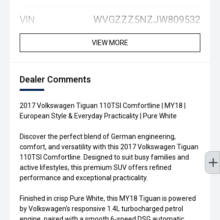
VIN:
WVGZZZ5NZJW809532
VIEW MORE
Dealer Comments
2017 Volkswagen Tiguan 110TSI Comfortline | MY18 |
European Style & Everyday Practicality | Pure White
Discover the perfect blend of German engineering,
comfort, and versatility with this 2017 Volkswagen Tiguan
110TSI Comfortline. Designed to suit busy families and
active lifestyles, this premium SUV offers refined
performance and exceptional practicality.
Finished in crisp Pure White, this MY18 Tiguan is powered
by Volkswagen's responsive 1.4L turbocharged petrol
engine, paired with a smooth 6-speed DSG automatic