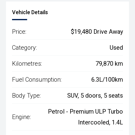
Vehicle Details
Price:
$19,480 Drive Away
Category:
Used
Kilometres:
79,870 km
Fuel Consumption:
6.3L/100km
Body Type:
SUV, 5 doors, 5 seats
Petrol - Premium ULP Turbo
Engine:
Intercooled, 1.4L