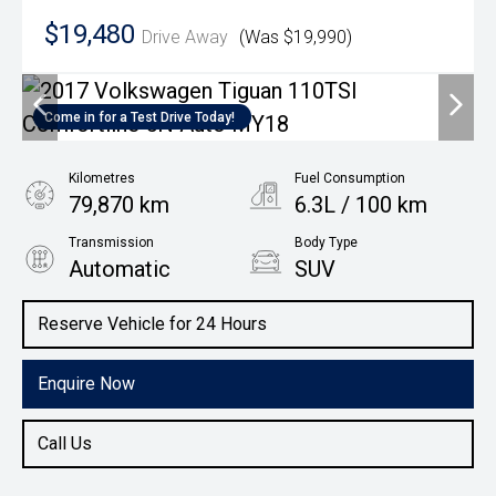
$19,480
Drive Away
(Was $19,990)
Come in for a Test Drive Today!
Kilometres
Fuel Consumption
79,870 km
6.3L / 100 km
Transmission
Body Type
Automatic
SUV
Engine
Reserve Vehicle for 24 Hours
1.4L Petrol
Enquire Now
Call Us