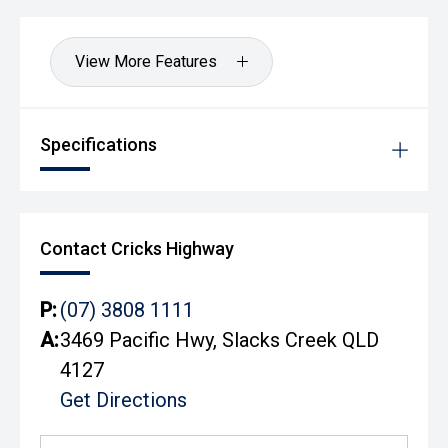
View More Features
Specifications
Contact Cricks Highway
P:
(07) 3808 1111
A:
3469 Pacific Hwy, Slacks Creek QLD
4127
Get Directions