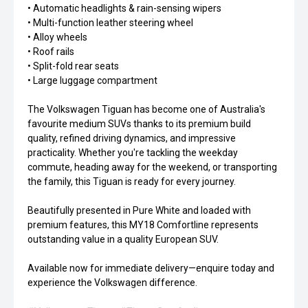
• Automatic headlights & rain-sensing wipers
• Multi-function leather steering wheel
• Alloy wheels
• Roof rails
• Split-fold rear seats
• Large luggage compartment
The Volkswagen Tiguan has become one of Australia's
favourite medium SUVs thanks to its premium build
quality, refined driving dynamics, and impressive
practicality. Whether you're tackling the weekday
commute, heading away for the weekend, or transporting
the family, this Tiguan is ready for every journey.
Beautifully presented in Pure White and loaded with
premium features, this MY18 Comfortline represents
outstanding value in a quality European SUV.
Available now for immediate delivery—enquire today and
experience the Volkswagen difference.