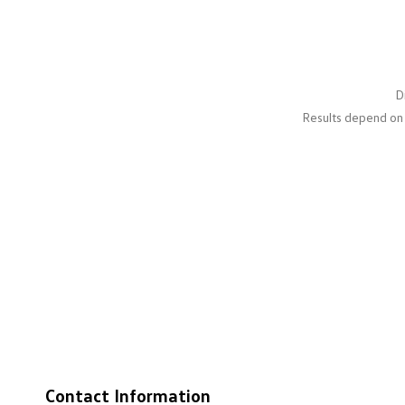
D
Results depend on 
Contact Information