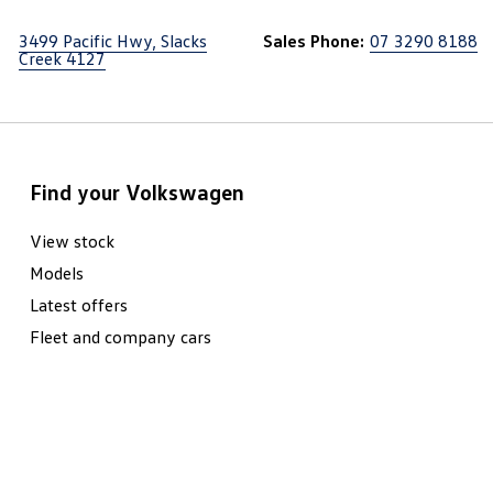
3499 Pacific Hwy, Slacks
Sales Phone:
07 3290 8188
Creek 4127
Find your Volkswagen
View stock
Models
Latest offers
Fleet and company cars