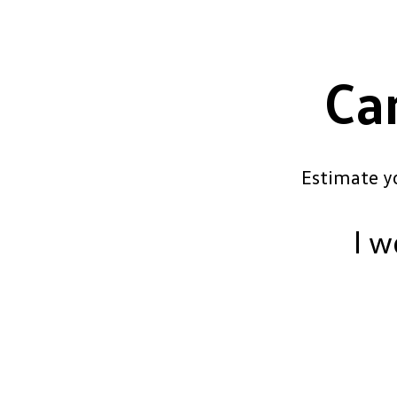
Ca
Estimate y
I w