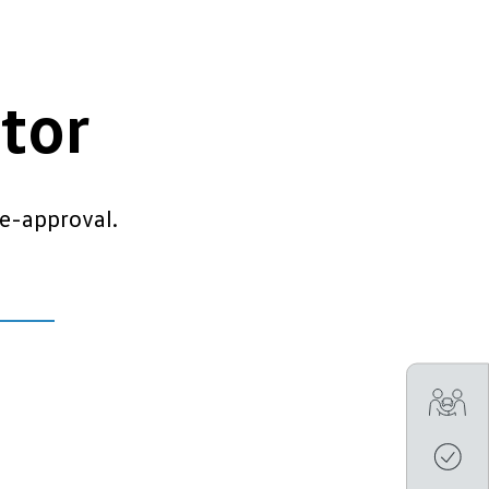
tor
e-approval.
Tra
Get