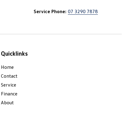
Service Phone:
07 3290 7878
Quicklinks
Home
Contact
Service
Finance
About