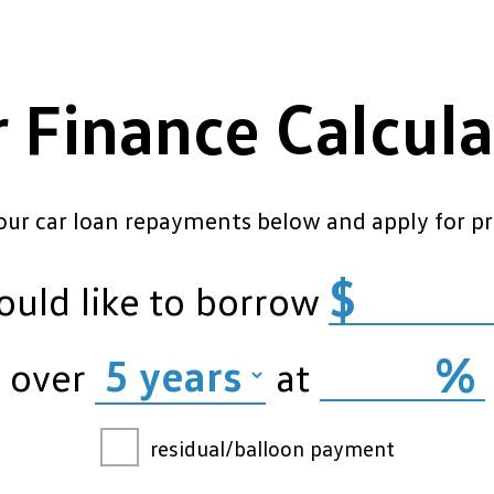
r Finance Calcula
our car loan repayments below and apply for pr
$
ould like to borrow
%
over
at
residual/balloon payment