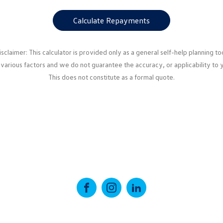
Calculate Repayments
isclaimer: This calculator is provided only as a general self-help planning too
various factors and we do not guarantee the accuracy, or applicability to 
This does not constitute as a formal quote.
FACEBOOK
INSTAGRAM
LINKEDIN