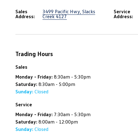
Sales
3499 Pacific Hwy, Slacks
Service
Address:
Creek 4127
Address:
Trading Hours
Sales
Monday - Friday:
8:30am - 5:30pm
Saturday:
8:30am - 5:00pm
Sunday:
Closed
Service
Monday - Friday:
7:30am - 5:30pm
Saturday:
8:00am - 12:00pm
Sunday:
Closed