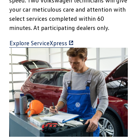
speed. Two Volkswagen technicians will give
your car meticulous care and attention with
select services completed within 60
minutes. At participating dealers only.
Explore ServiceXpress