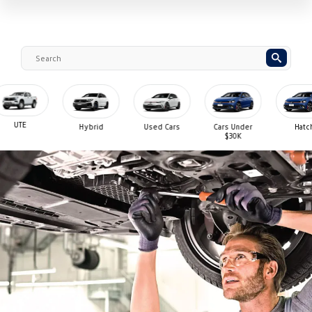
UTE
Hybrid
Used Cars
Cars Under
Hatch
$30K