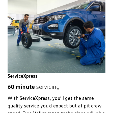
ServiceXpress
60 minute
servicing
With ServiceXpress, you’ll get the same
quality service you’d expect but at pit crew