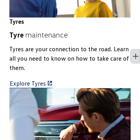
Tyres
Tyre
maintenance
Tyres are your connection to the road. Learn
all you need to know on how to take care of
them.
Explore Tyres