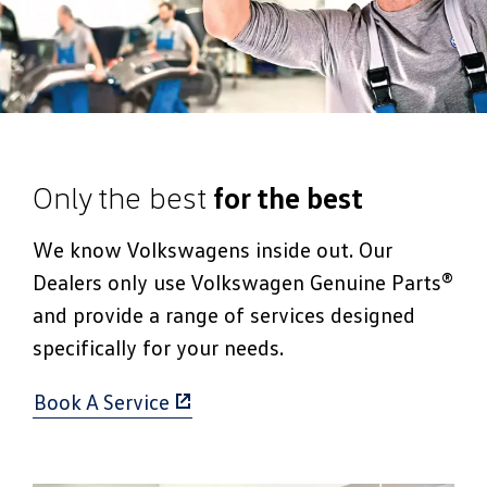
Only the best
for the best
We know Volkswagens inside out. Our
Dealers only use Volkswagen Genuine Parts®
and provide a range of services designed
specifically for your needs.
Book A Service