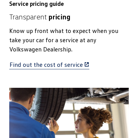
Service pricing guide
Transparent
pricing
Know up front what to expect when you
take your car for a service at any
Volkswagen Dealership.
Find out the cost of service