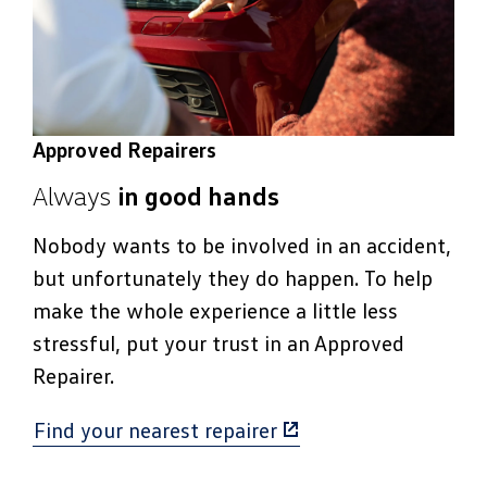
Approved Repairers
Always
in good hands
Nobody wants to be involved in an accident,
but unfortunately they do happen. To help
make the whole experience a little less
stressful, put your trust in an Approved
Repairer.
Find your nearest repairer