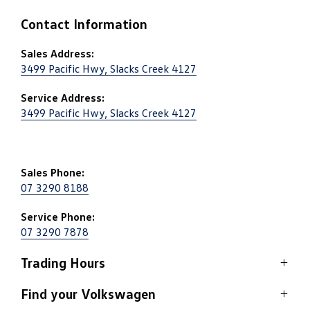
Contact Information
Sales Address:
3499 Pacific Hwy, Slacks Creek 4127
Service Address:
3499 Pacific Hwy, Slacks Creek 4127
Sales Phone:
07 3290 8188
Service Phone:
07 3290 7878
Trading Hours
Sales
Find your Volkswagen