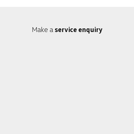
Make a
service enquiry