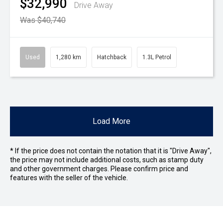
$32,990
Drive Away
Was $40,740
Used
1,280 km
Hatchback
1.3L Petrol
Load More
* If the price does not contain the notation that it is "Drive Away",
the price may not include additional costs, such as stamp duty
and other government charges. Please confirm price and
features with the seller of the vehicle.