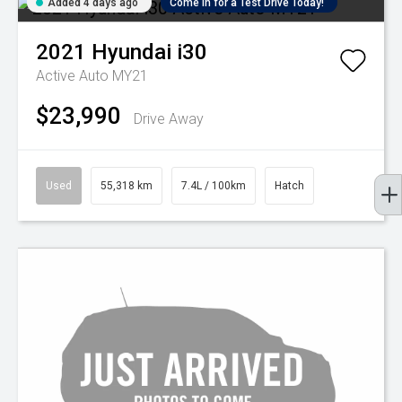
Added 4 days ago
Come in for a Test Drive Today!
2021
Hyundai
i30
Active Auto MY21
$23,990
Drive Away
Used
55,318 km
7.4L / 100km
Hatch