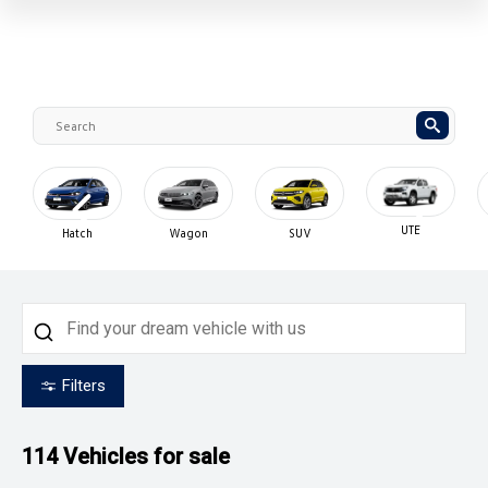
UTE
Hatch
Wagon
SUV
Filters
114
Vehicles for sale