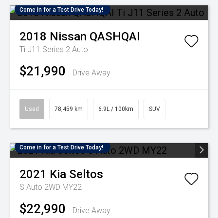
Come in for a Test Drive Today!
2018
Nissan
QASHQAI
Ti J11 Series 2 Auto
$21,990
Drive Away
Used
78,459 km
6.9L / 100km
SUV
Come in for a Test Drive Today!
2021
Kia
Seltos
S Auto 2WD MY22
$22,990
Drive Away