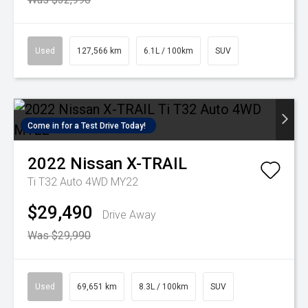
Used
127,566 km
6.1L / 100km
SUV
Come in for a Test Drive Today!
2022
Nissan
X-TRAIL
Ti T32 Auto 4WD MY22
$29,490
Drive Away
Was $29,990
Used
69,651 km
8.3L / 100km
SUV