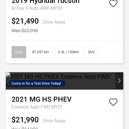
2019
Hyundai
Tucson
Active X Auto AWD MY20
$21,490
Drive Away
Was $22,990
Used
87,597 km
6.4L / 100km
SUV
Come in for a Test Drive Today!
2021
MG
HS PHEV
Essence Auto FWD MY21
$21,990
Drive Away