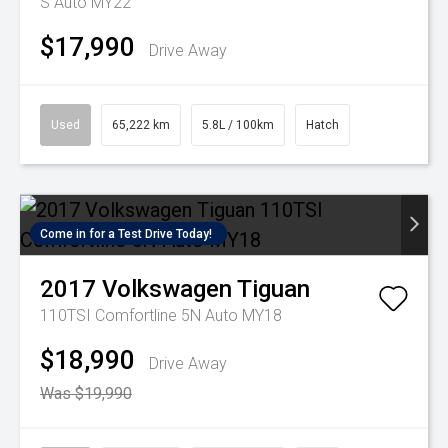
S Auto MY22
$17,990
Drive Away
Used
65,222 km
5.8L / 100km
Hatch
Come in for a Test Drive Today!
2017
Volkswagen
Tiguan
110TSI Comfortline 5N Auto MY18
$18,990
Drive Away
Was $19,990