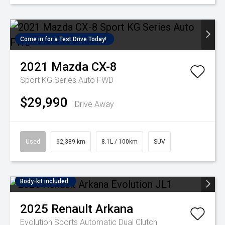
Come in for a Test Drive Today!
2021
Mazda
CX-8
Sport KG Series Auto FWD
$29,990
Drive Away
Used
62,389 km
8.1L / 100km
SUV
Body-kit included
2025
Renault
Arkana
Evolution
Sports Automatic Dual Clutch