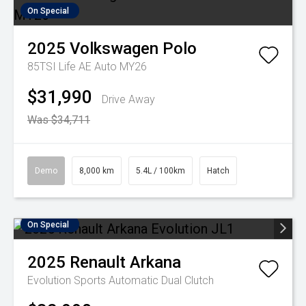
On Special
2025
Volkswagen
Polo
85TSI Life AE Auto MY26
$31,990
Drive Away
Was $34,711
Demo
8,000 km
5.4L / 100km
Hatch
On Special
2025
Renault
Arkana
Evolution
Sports Automatic Dual Clutch