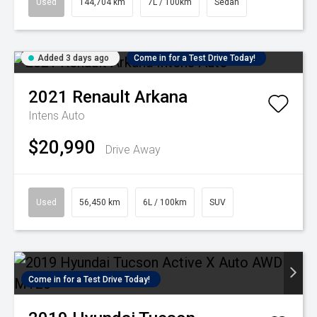
Used
144,704 km
7L / 100km
Sedan
Added 3 days ago
Come in for a Test Drive Today!
2021
Renault
Arkana
Intens Auto
$20,990
Drive Away
Used
56,450 km
6L / 100km
SUV
Come in for a Test Drive Today!