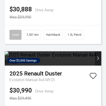
$30,888
Drive Away
Was $39,990
Used
7,301 km
Hatchback
1.3L Petrol
Over $3,000 Savings
2025
Renault
Duster
Evolution Manual 4x4 MY25
$30,990
Drive Away
Was $39,490