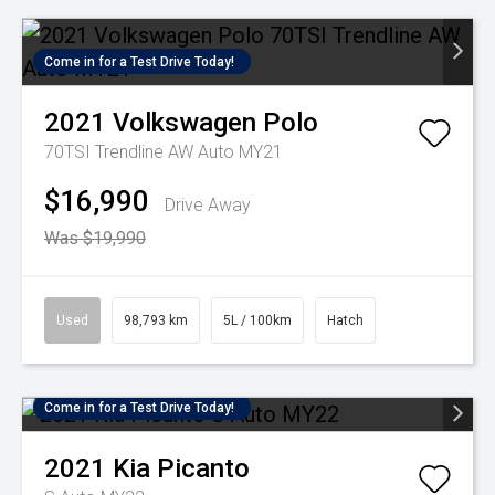
Come in for a Test Drive Today!
2021
Volkswagen
Polo
70TSI Trendline AW Auto MY21
$16,990
Drive Away
Was $19,990
Used
98,793 km
5L / 100km
Hatch
Come in for a Test Drive Today!
2021
Kia
Picanto