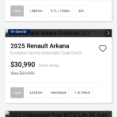
Used
1,888 km
5.7L / 100km
SUV
On Special
2025
Renault
Arkana
Evolution
Sports Automatic Dual Clutch
$30,990
Drive Away
Was $39,990
Used
4,028 km
Hatchback
1.3L Petrol