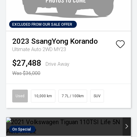
EXCLUDED FROM OUR SALE OFFER
2023
SsangYong
Korando
Ultimate Auto 2WD MY23
$27,488
Drive Away
Was $36,000
Used
10,000 km
7.7L / 100km
SUV
On Special