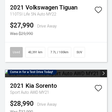
2021
Volkswagen
Tiguan
110TSI Life 5N Auto MY22
$27,990
Drive Away
Was $29,990
Used
40,391 km
7.7L / 100km
SUV
Come in for a Test Drive Today!
2021
Kia
Sorento
Sport Auto AWD MY21
$28,990
Drive Away
Was $32,990