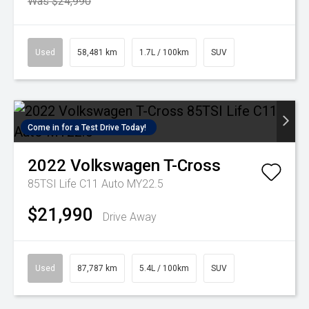
Was $24,990
Used
58,481 km
1.7L / 100km
SUV
Come in for a Test Drive Today!
2022
Volkswagen
T-Cross
85TSI Life C11 Auto MY22.5
$21,990
Drive Away
Used
87,787 km
5.4L / 100km
SUV