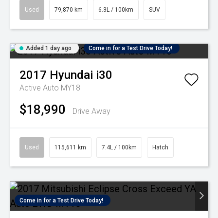
Used
79,870 km
6.3L / 100km
SUV
Added 1 day ago
Come in for a Test Drive Today!
2017
Hyundai
i30
Active Auto MY18
$18,990
Drive Away
Used
115,611 km
7.4L / 100km
Hatch
Come in for a Test Drive Today!