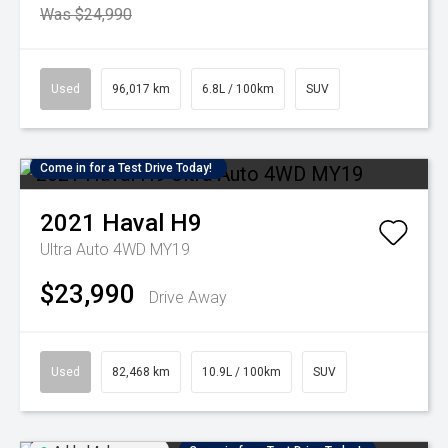
Was $24,990
Used
96,017 km
6.8L / 100km
SUV
Come in for a Test Drive Today!
2021
Haval
H9
Ultra Auto 4WD MY19
$23,990
Drive Away
Used
82,468 km
10.9L / 100km
SUV