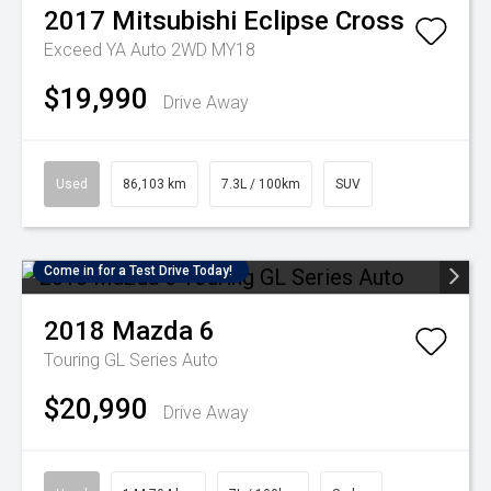
2017
Mitsubishi
Eclipse Cross
Exceed YA Auto 2WD MY18
$19,990
Drive Away
Used
86,103 km
7.3L / 100km
SUV
Come in for a Test Drive Today!
2018
Mazda
6
Touring GL Series Auto
$20,990
Drive Away