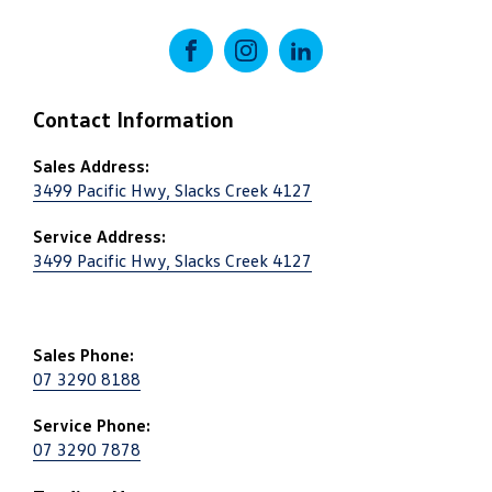
FACEBOOK
INSTAGRAM
LINKEDIN
Contact Information
Sales Address:
3499 Pacific Hwy, Slacks Creek 4127
Service Address:
3499 Pacific Hwy, Slacks Creek 4127
Sales Phone:
07 3290 8188
Service Phone:
07 3290 7878