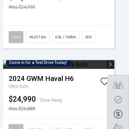
Was $24,990
Used
96,017 km
6.8L / 100km
SUV
Come in for a Test Drive Today!
2024
GWM
Haval H6
Tra
Ultra Auto
$24,990
Get
Drive Away
Was $26,888
Fin
Boo