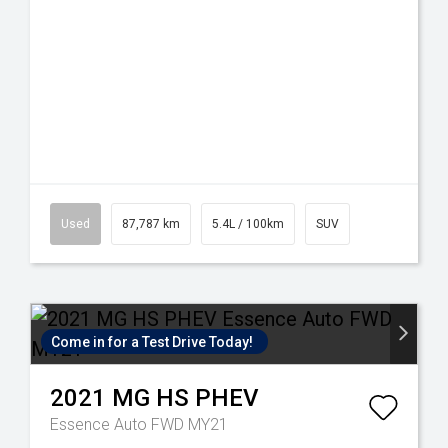
Used
87,787 km
5.4L / 100km
SUV
Come in for a Test Drive Today!
2021
MG
HS PHEV
Essence Auto FWD MY21