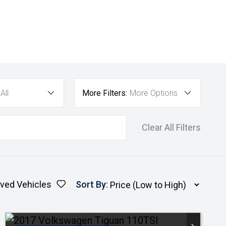
All
More Filters:
More Options
Clear All Filters
ved Vehicles
Sort By
: