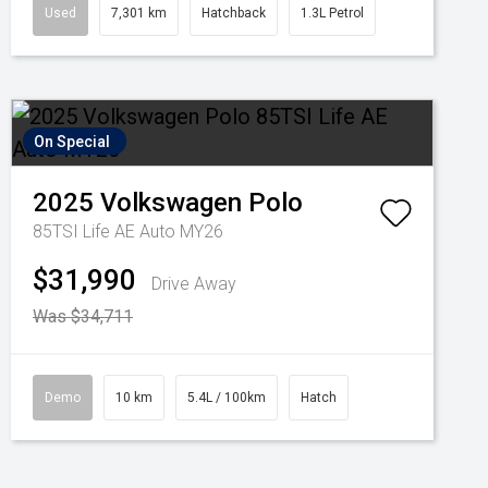
Used
7,301 km
Hatchback
1.3L Petrol
On Special
2025
Volkswagen
Polo
85TSI Life AE Auto MY26
$31,990
Drive Away
Was $34,711
Demo
10 km
5.4L / 100km
Hatch