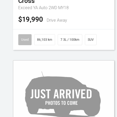
Cross
Exceed YA Auto 2WD MY18
$19,990
Drive Away
Used
86,103 km
7.3L / 100km
SUV