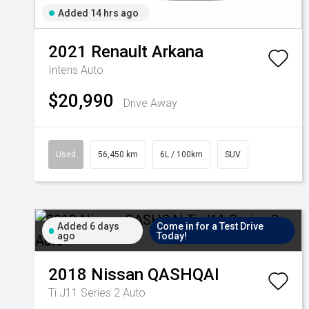
Added 14 hrs ago
2021
Renault
Arkana
Intens Auto
$20,990
Drive Away
Used
56,450 km
6L / 100km
SUV
Added 6 days
Come in for a Test Drive
ago
Today!
2018
Nissan
QASHQAI
Ti J11 Series 2 Auto