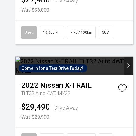
Drive Away
Was $36,000
Used
10,000 km
7.7L / 100km
SUV
Come in for a Test Drive Today!
2022
Nissan
X-TRAIL
Ti T32 Auto 4WD MY22
$29,490
Drive Away
Was $29,990