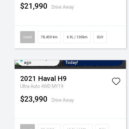
$21,990
Drive Away
Used
78,459 km
6.9L / 100km
SUV
Added 6 days
Come in for a Test Drive
ago
Today!
2021
Haval
H9
Ultra Auto 4WD MY19
$23,990
Drive Away