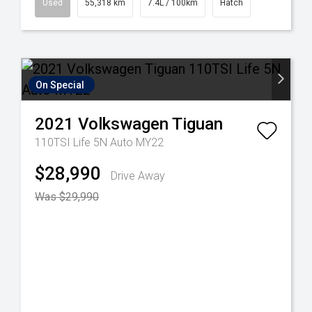
Used
55,318 km
7.4L / 100km
Hatch
On Special
2021
Volkswagen
Tiguan
110TSI Life 5N Auto MY22
$28,990
Drive Away
Was $29,990