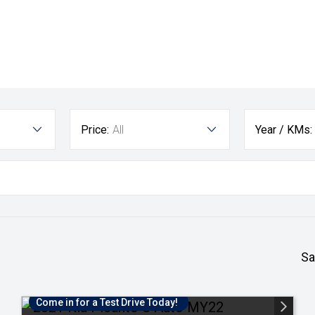
Price:
All
Year / KMs:
Sa
Come in for a Test Drive Today!