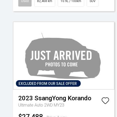
Used
82,468 km
10.9L / 100km
SUV
EXCLUDED FROM OUR SALE OFFER
2023
SsangYong
Korando
Ultimate Auto 2WD MY23
$27,488