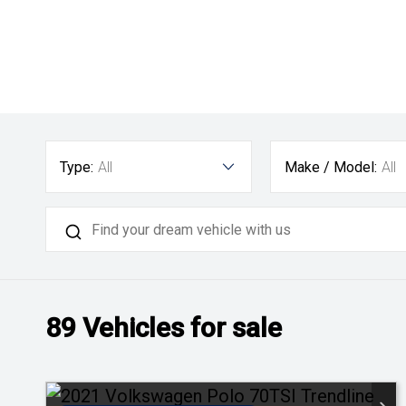
Type:
All
Make / Model:
All
89
Vehicles for sale