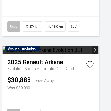
Used
47,274 km
4L / 100km
SUV
Body-kit included
2025
Renault
Arkana
Evolution
Sports Automatic Dual Clutch
$30,888
Drive Away
Was $39,990