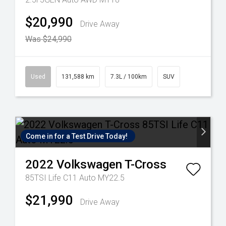
$20,990
Drive Away
Was $24,990
Used
131,588 km
7.3L / 100km
SUV
Come in for a Test Drive Today!
2022
Volkswagen
T-Cross
85TSI Life C11 Auto MY22.5
$21,990
Drive Away