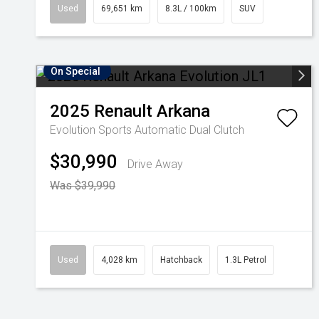
Used
69,651 km
8.3L / 100km
SUV
On Special
2025
Renault
Arkana
Evolution
Sports Automatic Dual Clutch
$30,990
Drive Away
Was $39,990
Used
4,028 km
Hatchback
1.3L Petrol