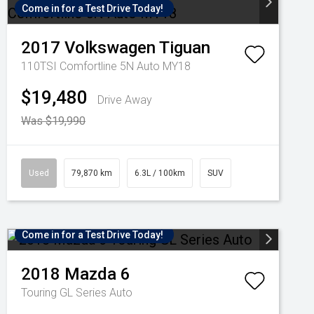
Come in for a Test Drive Today!
2017
Volkswagen
Tiguan
110TSI Comfortline 5N Auto MY18
$19,480
Drive Away
Was $19,990
Used
79,870 km
6.3L / 100km
SUV
Come in for a Test Drive Today!
2018
Mazda
6
Touring GL Series Auto