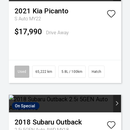
2021
Kia
Picanto
S Auto MY22
$17,990
Drive Away
Used
65,222 km
5.8L / 100km
Hatch
On Special
2018
Subaru
Outback
2.5i 5GEN Auto AWD MY18