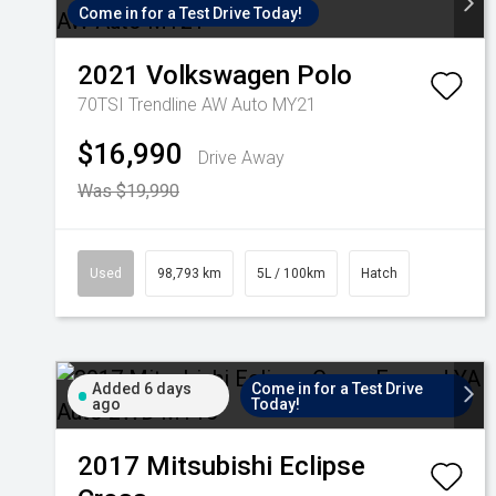
Come in for a Test Drive Today!
2021
Volkswagen
Polo
70TSI Trendline AW Auto MY21
$16,990
Drive Away
Was $19,990
Used
98,793 km
5L / 100km
Hatch
Added 6 days
Come in for a Test Drive
ago
Today!
2017
Mitsubishi
Eclipse