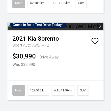
Used
62,389 km
8.1L / 100km
SUV
Come in for a Test Drive Today!
2021
Kia
Sorento
Sport Auto AWD MY21
$30,990
Drive Away
Was $32,990
Used
127,566 km
6.1L / 100km
SUV