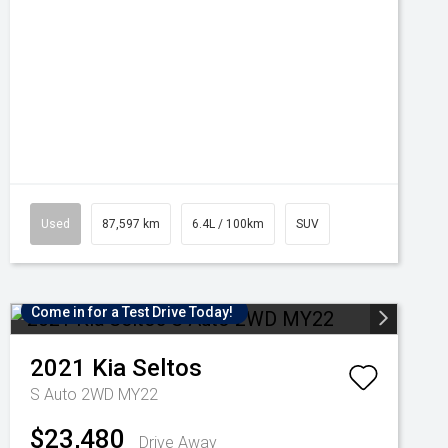
Used
87,597 km
6.4L / 100km
SUV
Come in for a Test Drive Today!
2021
Kia
Seltos
S Auto 2WD MY22
$23,480
Drive Away