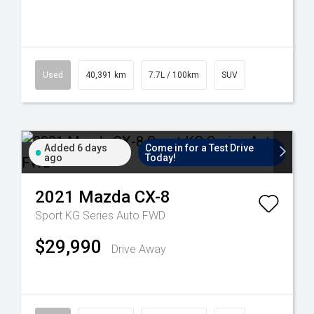
Used
40,391 km
7.7L / 100km
SUV
Added 6 days
Come in for a Test Drive
ago
Today!
2021
Mazda
CX-8
Sport KG Series Auto FWD
$29,990
Drive Away