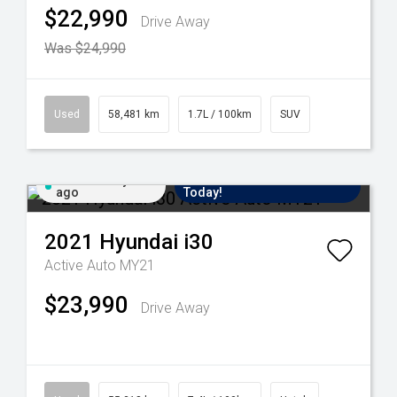
$22,990
Drive Away
Was $24,990
Used
58,481 km
1.7L / 100km
SUV
Added 2 days
Come in for a Test Drive
ago
Today!
2021
Hyundai
i30
Active Auto MY21
$23,990
Drive Away