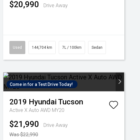
$20,990
Drive Away
Used
144,704 km
7L / 100km
Sedan
Come in for a Test Drive Today!
2019
Hyundai
Tucson
Active X Auto AWD MY20
$21,990
Drive Away
Was $22,990