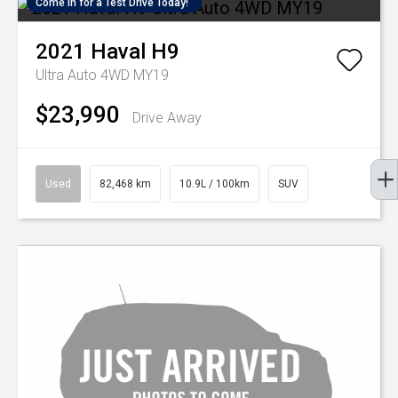
Come in for a Test Drive Today!
2021
Haval
H9
Ultra Auto 4WD MY19
$23,990
Drive Away
Used
82,468 km
10.9L / 100km
SUV