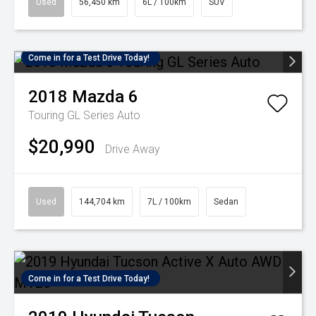
Used
56,450 km
6L / 100km
SUV
Come in for a Test Drive Today!
2018
Mazda
6
Touring GL Series Auto
$20,990
Drive Away
Used
144,704 km
7L / 100km
Sedan
Come in for a Test Drive Today!