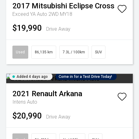
2017
Mitsubishi
Eclipse Cross
Exceed YA Auto 2WD MY18
$19,990
Drive Away
Used
86,135 km
7.3L / 100km
SUV
Added 4 days ago
Come in for a Test Drive Today!
2021
Renault
Arkana
Intens Auto
$20,990
Drive Away