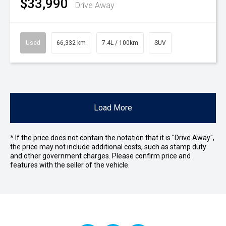
$33,990
Drive Away
Used
66,332 km
7.4L / 100km
SUV
Load More
* If the price does not contain the notation that it is "Drive Away",
the price may not include additional costs, such as stamp duty
and other government charges. Please confirm price and
features with the seller of the vehicle.