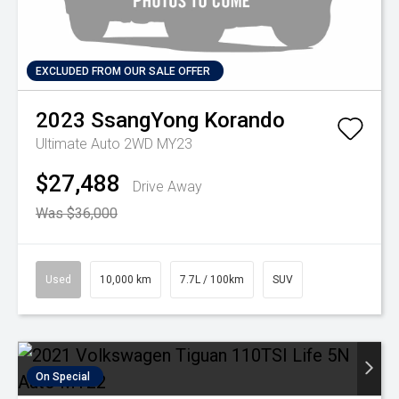
EXCLUDED FROM OUR SALE OFFER
2023
SsangYong
Korando
Ultimate Auto 2WD MY23
$27,488
Drive Away
Was $36,000
Used
10,000 km
7.7L / 100km
SUV
On Special