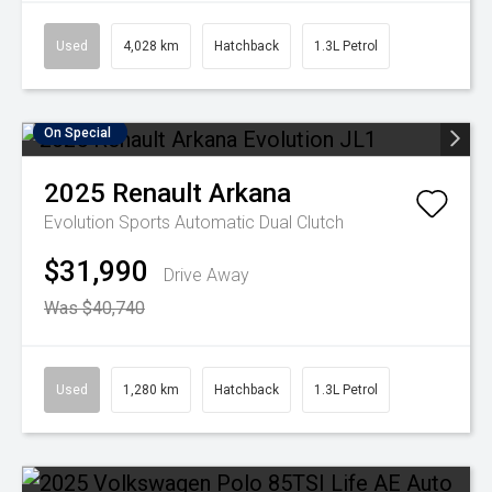
Used
4,028 km
Hatchback
1.3L Petrol
On Special
2025
Renault
Arkana
Evolution
Sports Automatic Dual Clutch
$31,990
Drive Away
Was $40,740
Used
1,280 km
Hatchback
1.3L Petrol