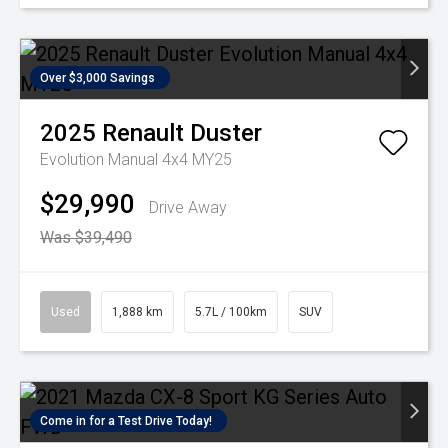
Over $3,000 Savings
2025
Renault
Duster
Evolution Manual 4x4 MY25
$29,990
Drive Away
Was $39,490
Used
1,888 km
5.7L / 100km
SUV
Come in for a Test Drive Today!