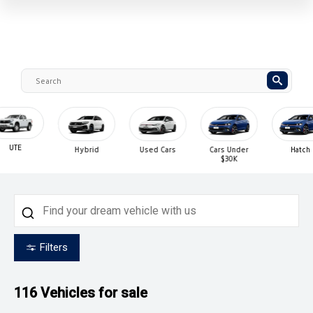
UTE
Hybrid
Used Cars
Cars Under
Hatch
$30K
Filters
116
Vehicles for sale