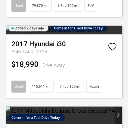
Used
79,870 km
6.3L / 100km
SUV
Added 2 days ago
Come in for a Test Drive Today!
2017
Hyundai
i30
Active Auto MY18
$18,990
Drive Away
Used
115,611 km
7.4L / 100km
Hatch
Come in for a Test Drive Today!