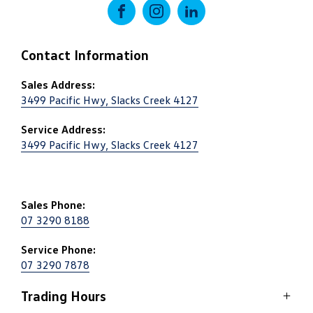
FACEBOOK
INSTAGRAM
LINKEDIN
Contact Information
Sales Address:
3499 Pacific Hwy, Slacks Creek 4127
Service Address:
3499 Pacific Hwy, Slacks Creek 4127
Sales Phone:
07 3290 8188
Service Phone:
07 3290 7878
Trading Hours