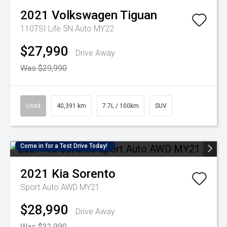
2021
Volkswagen
Tiguan
110TSI Life 5N Auto MY22
$27,990
Drive Away
Was $29,990
Used
40,391 km
7.7L / 100km
SUV
Come in for a Test Drive Today!
2021
Kia
Sorento
Sport Auto AWD MY21
$28,990
Drive Away
Was $32,990