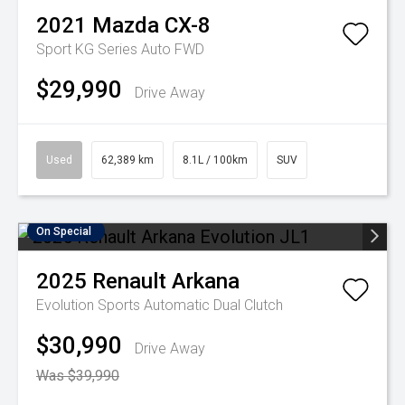
2021
Mazda
CX-8
Sport KG Series Auto FWD
$29,990
Drive Away
Used
62,389 km
8.1L / 100km
SUV
On Special
2025
Renault
Arkana
Evolution
Sports Automatic Dual Clutch
$30,990
Drive Away
Was $39,990