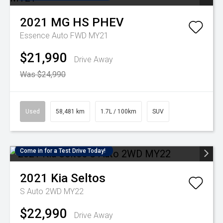
2021
MG
HS PHEV
Essence Auto FWD MY21
$21,990
Drive Away
Was $24,990
Used
58,481 km
1.7L / 100km
SUV
Come in for a Test Drive Today!
2021
Kia
Seltos
S Auto 2WD MY22
$22,990
Drive Away