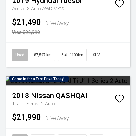
2019
Hyundai
Tucson
Active X Auto AWD MY20
$21,490
Drive Away
Was $22,990
Used
87,597 km
6.4L / 100km
SUV
Come in for a Test Drive Today!
2018
Nissan
QASHQAI
Ti J11 Series 2 Auto
$21,990
Drive Away