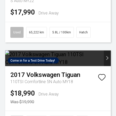
S Auto MY22
$17,990
Drive Away
Used
65,222 km
5.8L / 100km
Hatch
Come in for a Test Drive Today!
2017
Volkswagen
Tiguan
110TSI Comfortline 5N Auto MY18
$18,990
Drive Away
Was $19,990