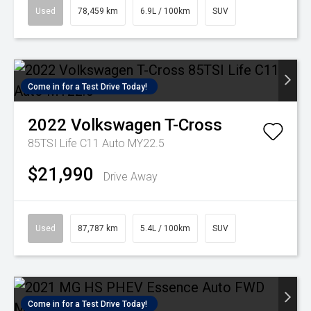
Used
78,459 km
6.9L / 100km
SUV
Come in for a Test Drive Today!
2022
Volkswagen
T-Cross
85TSI Life C11 Auto MY22.5
$21,990
Drive Away
Used
87,787 km
5.4L / 100km
SUV
Come in for a Test Drive Today!