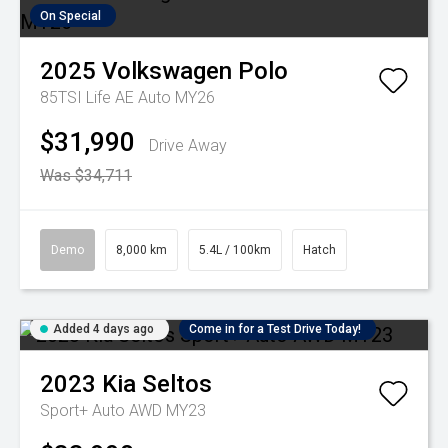
On Special
2025
Volkswagen
Polo
85TSI Life AE Auto MY26
$31,990
Drive Away
Was $34,711
Demo
8,000 km
5.4L / 100km
Hatch
Added 4 days ago
Come in for a Test Drive Today!
2023
Kia
Seltos
Sport+ Auto AWD MY23