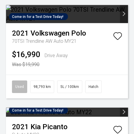
Come in for a Test Drive Today!
2021
Volkswagen
Polo
70TSI Trendline AW Auto MY21
$16,990
Drive Away
Was $19,990
Used
98,793 km
5L / 100km
Hatch
Come in for a Test Drive Today!
2021
Kia
Picanto