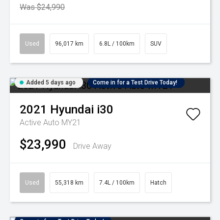
Was $24,990
Used
96,017 km
6.8L / 100km
SUV
Added 5 days ago
Come in for a Test Drive Today!
2021
Hyundai
i30
Active Auto MY21
$23,990
Drive Away
Used
55,318 km
7.4L / 100km
Hatch