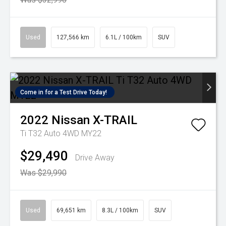
Used
127,566 km
6.1L / 100km
SUV
Come in for a Test Drive Today!
2022
Nissan
X-TRAIL
Ti T32 Auto 4WD MY22
$29,490
Drive Away
Was $29,990
Used
69,651 km
8.3L / 100km
SUV